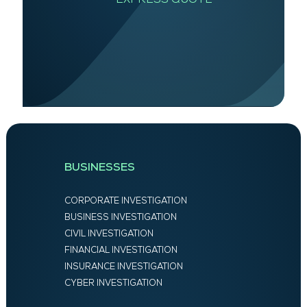
BUSINESSES
CORPORATE INVESTIGATION
BUSINESS INVESTIGATION
CIVIL INVESTIGATION
FINANCIAL INVESTIGATION
INSURANCE INVESTIGATION
CYBER INVESTIGATION