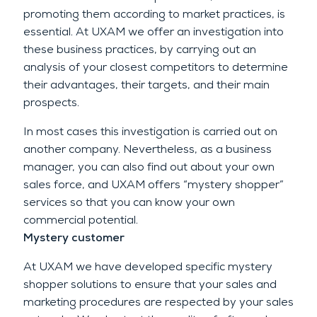
promoting them according to market practices, is
essential. At UXAM we offer an investigation into
these business practices, by carrying out an
analysis of your closest competitors to determine
their advantages, their targets, and their main
prospects.
In most cases this investigation is carried out on
another company. Nevertheless, as a business
manager, you can also find out about your own
sales force, and UXAM offers “mystery shopper”
services so that you can know your own
commercial potential.
Mystery customer
At UXAM we have developed specific mystery
shopper solutions to ensure that your sales and
marketing procedures are respected by your sales