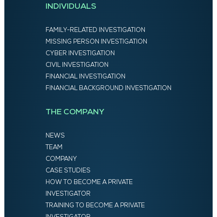
INDIVIDUALS
FAMILY-RELATED INVESTIGATION
MISSING PERSON INVESTIGATION
CYBER INVESTIGATION
CIVIL INVESTIGATION
FINANCIAL INVESTIGATION
FINANCIAL BACKGROUND INVESTIGATION
THE COMPANY
NEWS
TEAM
COMPANY
CASE STUDIES
HOW TO BECOME A PRIVATE
INVESTIGATOR
TRAINING TO BECOME A PRIVATE