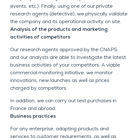
events, etc.). Finally, using one of our private
research agents (detective), we physically validate
the company and its operational activity on site.
Analysis of the products and marketing
activities of competitors
Our research agents approved by the CNAPS,
and our analysts are able to investigate the latest
business activities of your competitors. A viable
commercial monitoring initiative, we monitor
innovations, new launches as well as prices
charged by competitors.
In addition, we can carry out test purchases in
France and abroad.
Business practices
For any enterprise, adapting products and
services to customer requirements, as well as