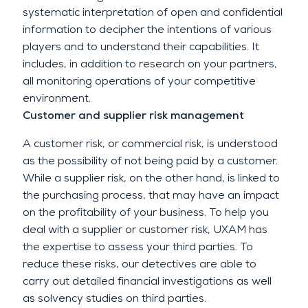
systematic interpretation of open and confidential
information to decipher the intentions of various
players and to understand their capabilities. It
includes, in addition to research on your partners,
all monitoring operations of your competitive
environment.
Customer and supplier risk management
A customer risk, or commercial risk, is understood
as the possibility of not being paid by a customer.
While a supplier risk, on the other hand, is linked to
the purchasing process, that may have an impact
on the profitability of your business. To help you
deal with a supplier or customer risk, UXAM has
the expertise to assess your third parties. To
reduce these risks, our detectives are able to
carry out detailed financial investigations as well
as solvency studies on third parties.