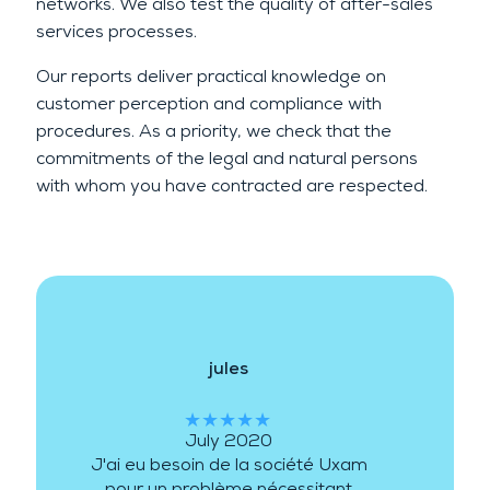
networks. We also test the quality of after-sales
services processes.
Our reports deliver practical knowledge on
customer perception and compliance with
procedures. As a priority, we check that the
commitments of the legal and natural persons
with whom you have contracted are respected.
jules
★★★★★
July 2020
J'ai eu besoin de la société Uxam
pour un problème nécessitant