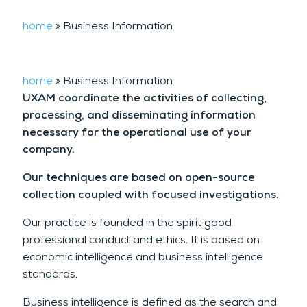
home
»
Business Information
home
»
Business Information
UXAM coordinate the activities of collecting,
processing, and disseminating information
necessary for the operational use of your
company.
Our techniques are based on open-source
collection coupled with focused investigations.
Our practice is founded in the spirit good
professional conduct and ethics. It is based on
economic intelligence and business intelligence
standards.
Business intelligence is defined as the search and