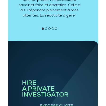
savoir et faire et discrétion. Celle ci
a su répondre pleinement à mes
attentes. La réactivité a gérer
mon besoin a été de plus au
rendez vous.
●
●
●
●
●
HIRE
A PRIVATE
INVESTIGATOR
EXPRESS QUOTE