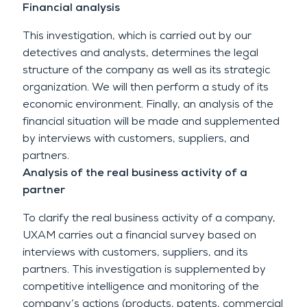
Financial analysis
This investigation, which is carried out by our
detectives and analysts, determines the legal
structure of the company as well as its strategic
organization. We will then perform a study of its
economic environment. Finally, an analysis of the
financial situation will be made and supplemented
by interviews with customers, suppliers, and
partners.
Analysis of the real business activity of a
partner
To clarify the real business activity of a company,
UXAM carries out a financial survey based on
interviews with customers, suppliers, and its
partners. This investigation is supplemented by
competitive intelligence and monitoring of the
company’s actions (products, patents, commercial