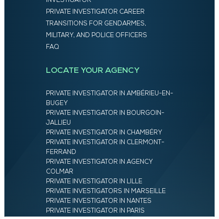
INVESTIGATOR
PRIVATE INVESTIGATOR CAREER
TRANSITIONS FOR GENDARMES,
MILITARY, AND POLICE OFFICERS
FAQ
LOCATE YOUR AGENCY
PRIVATE INVESTIGATOR IN AMBÉRIEU-EN-
BUGEY
PRIVATE INVESTIGATOR IN BOURGOIN-
JALLIEU
PRIVATE INVESTIGATOR IN CHAMBÉRY
PRIVATE INVESTIGATOR IN CLERMONT-
FERRAND
PRIVATE INVESTIGATOR IN AGENCY
COLMAR
PRIVATE INVESTIGATOR IN LILLE
PRIVATE INVESTIGATORS IN MARSEILLE
PRIVATE INVESTIGATOR IN NANTES
PRIVATE INVESTIGATOR IN PARIS