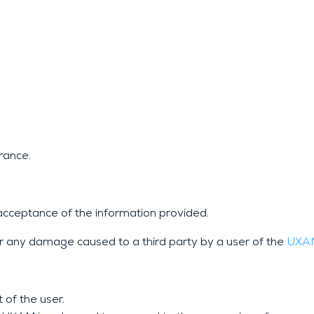
rance.
acceptance of the information provided.
r any damage caused to a third party by a user of the
UX
 of the user.