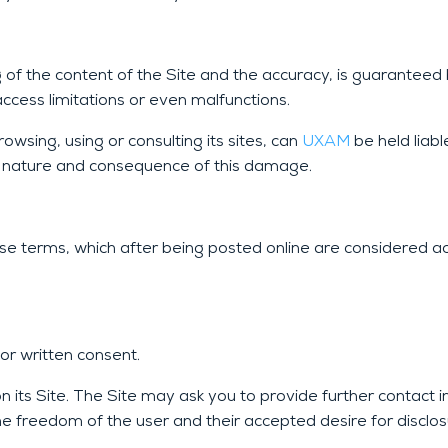
ng of the content of the Site and the accuracy, is guarantee
access limitations or even malfunctions.
wsing, using or consulting its sites, can
UXAM
be held liabl
se, nature and consequence of this damage.
ese terms, which after being posted online are considered a
 or written consent.
n its Site. The Site may ask you to provide further contact 
the freedom of the user and their accepted desire for disclos