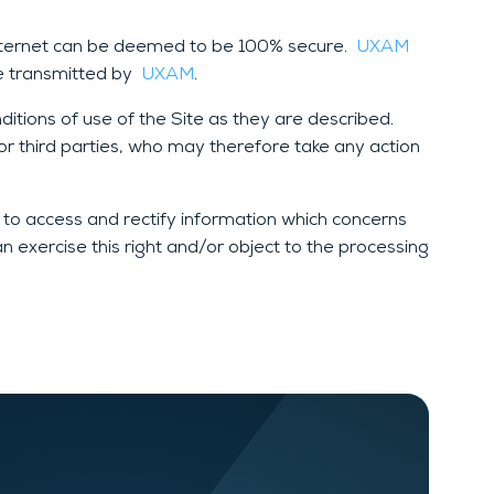
Internet can be deemed to be 100% secure.
UXAM
be transmitted by
UXAM
.
tions of use of the Site as they are described.
r third parties, who may therefore take any action
 to access and rectify information which concerns
an exercise this right and/or object to the processing