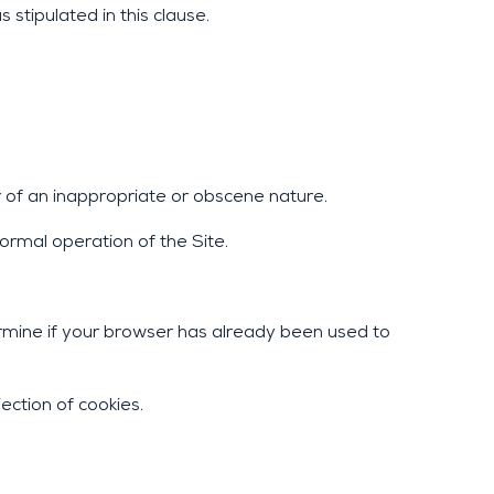
stipulated in this clause.
r of an inappropriate or obscene nature.
ormal operation of the Site.
rmine if your browser has already been used to
ection of cookies.