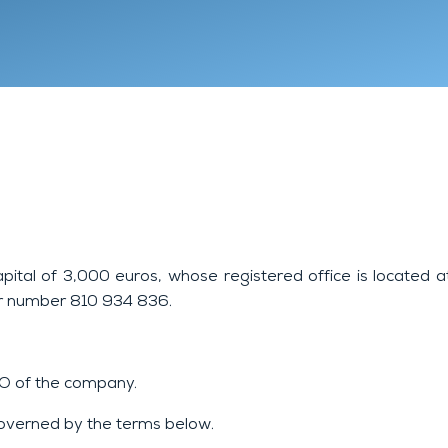
Lyon 9
Chambéry
Annecy
apital of 3,000 euros, whose registered office is located 
er number 810 934 836.
CEO of the company.
 governed by the terms below.