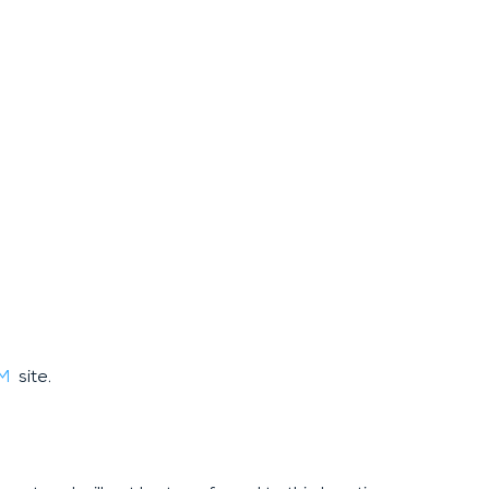
AM
site.