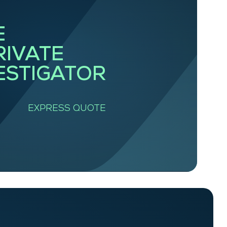
E
RIVATE
ESTIGATOR
EXPRESS QUOTE