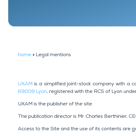
Financial
FAQ
background
investigation
home
»
Legal mentions
UXAM
is a simplified joint-stock company with a c
69009 Lyon
, registered with the RCS of Lyon und
UXAM is the publisher of the site.
The publication director is Mr. Charles Berthinier, 
Access to the Site and the use of its contents are