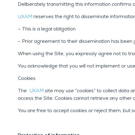
Deliberately transmitting this information confirms a
UXAM
reserves the right to disseminate informatio
– This is a legal obligation
– Prior agreement to their dissemination has been gi
When using the Site, you expressly agree not to tran
You acknowledge that you will not implement or use 
Cookies
The
UXAM
site may use “cookies” to collect data 
access the Site. Cookies cannot retrieve any other 
You are free to accept cookies or reject them, but