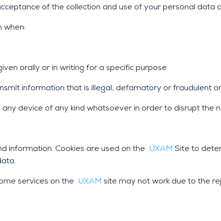
cceptance of the collection and use of your personal data as 
n when:
ven orally or in writing for a specific purpose
smit information that is illegal, defamatory or fraudulent o
any device of any kind whatsoever in order to disrupt the n
and information. Cookies are used on the
UXAM
Site to dete
data.
 some services on the
UXAM
site may not work due to the rej