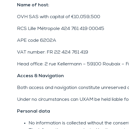
Name of host:
OVH SAS with capital of €10,059,500
RCS Lille Métropole 424 761 419 00045
APE code 6202A
VAT number: FR 22 424 761 419
Head office: 2 rue Kellermann – 59100 Roubaix – F
Access & Navigation
Both access and navigation constitute unreserved 
Under no circumstances can UXAM be held liable fo
Personal data
No information is collected without the consent