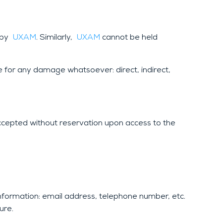
d by
UXAM
. Similarly,
UXAM
cannot be held
e for any damage whatsoever: direct, indirect,
ccepted without reservation upon access to the
information: email address, telephone number, etc.
ure.