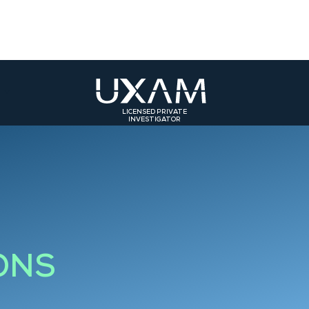
LICENSED PRIVATE
INVESTIGATOR
ST
SOUTH-EAST
SOUTH-WEST
olmar
Bourg-en-Bresse
Toulouse
rasbourg
Valence
Bordeaux
Grenoble
Bourgoin-Jallieu
ONS
Saint-Etienne
Roanne
Lyon 3