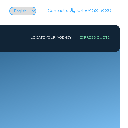
Choose
Contact us
04 82 53 18 30
a
language
LOCATE YOUR AGENCY
EXPRESS QUOTE
WEST
PARIS
Nantes
Paris
La Baule-Escoublac
Les Sables-d’Olonne