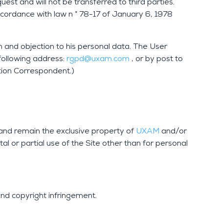
st and will not be transferred to third parties.
ccordance with law n ° 78-17 of January 6, 1978
on and objection to his personal data. The User
following address:
rgpd@uxam.com
, or by post to
ion Correspondent.)
e and remain the exclusive property of
UXAM
and/or
al or partial use of the Site other than for personal
and copyright infringement.