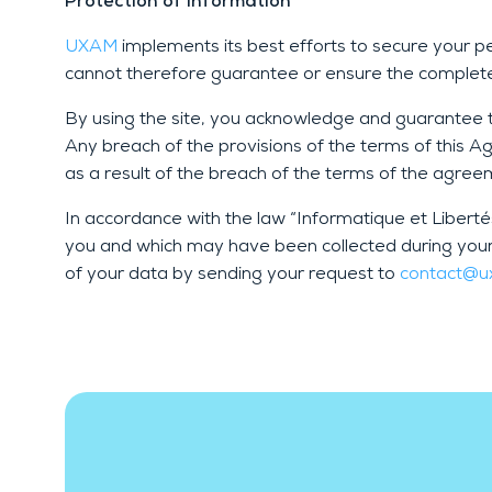
Protection of information
UXAM
implements its best efforts to secure your 
cannot therefore guarantee or ensure the complete 
By using the site, you acknowledge and guarantee th
Any breach of the provisions of the terms of this 
as a result of the breach of the terms of the agre
In accordance with the law “Informatique et Libert
you and which may have been collected during you
of your data by sending your request to
contact@