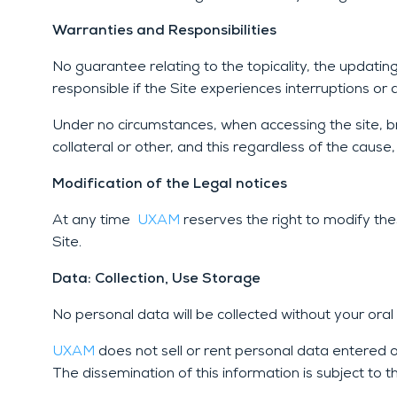
Warranties and Responsibilities
No guarantee relating to the topicality, the updati
responsible if the Site experiences interruptions or 
Under no circumstances, when accessing the site, bro
collateral or other, and this regardless of the cau
Modification of the Legal notices
At any time
UXAM
reserves the right to modify th
Site.
Data: Collection, Use Storage
No personal data will be collected without your oral
UXAM
does not sell or rent personal data entered o
The dissemination of this information is subject to 