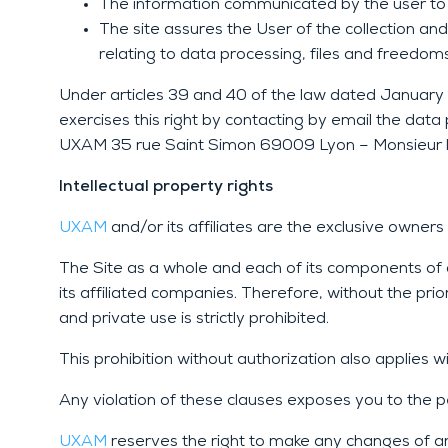
The information communicated by the user to U
The site assures the User of the collection an
relating to data processing, files and freedoms
Under articles 39 and 40 of the law dated January 6,
exercises this right by contacting by email the da
UXAM 35 rue Saint Simon 69009 Lyon – Monsieur le
Intellectual property rights
UXAM
a
nd/or its affiliates are the exclusive owne
The Site as a whole and each of its components of an
its affiliated companies. Therefore, without the prio
and private use is strictly prohibited.
This prohibition without authorization also applies w
Any violation of these clauses exposes you to the p
UXAM
reserves the right to make any changes of any