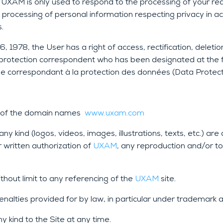
XAM is only used to respond to the processing of your reque
d processing of personal information respecting privacy in a
.
 1978, the User has a right of access, rectification, deleti
ta protection correspondent who has been designated at the 
 correspondant à la protection des données (Data Protect
rs of the domain names
www.uxam.com
y kind (logos, videos, images, illustrations, texts, etc.) ar
r written authorization of
UXAM
, any reproduction and/or tot
ithout limit to any referencing of the
UXAM
site.
enalties provided for by law, in particular under trademark 
 kind to the Site at any time.