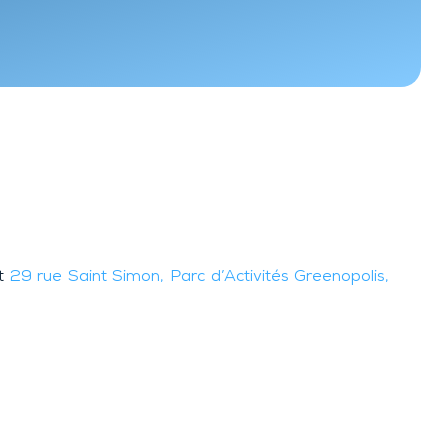
at
29 rue Saint Simon, Parc d’Activités Greenopolis,