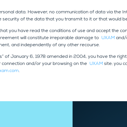
personal data. However, no communication of data via the 
security of the data that you transmit to it or that would 
at you have read the conditions of use and accept the condi
Agreement will constitute irreparable damage to
UXAM
and/o
ement, and independently of any other recourse.
és” of January 6, 1978 amended in 2004, you have the right
r connection and/or your browsing on the
UXAM
site; you c
uxam.com
.