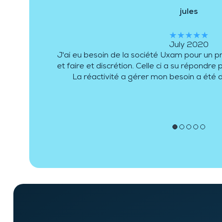
DLCP
★★★★★
December 2017
Pour connaître le dirigeant de la société et
peux vous garantir que la conscience profe
vous. De plus, l'équipe se complète au mieu
différentes demandes e
●
●
●
●
●