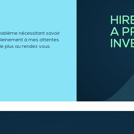
HIR
A P
 son travail méticuleux, je
ssionnelle est au rendez-
INV
x et peut ainsi répondre à
t
… plus