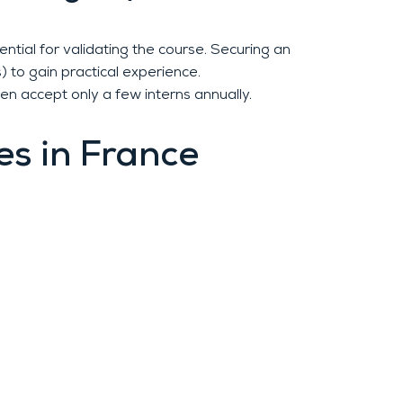
ntial for validating the course. Securing an
) to gain practical experience.
en accept only a few interns annually.
es in France