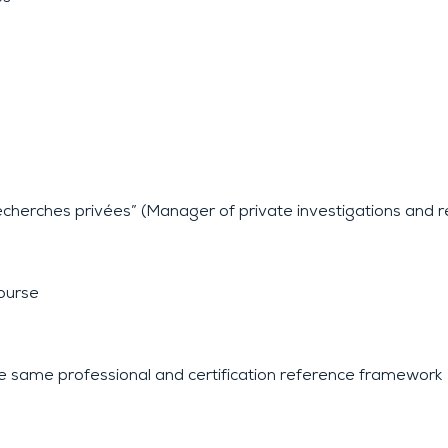
echerches privées” (Manager of private investigations and 
course
e same professional and certification reference framework