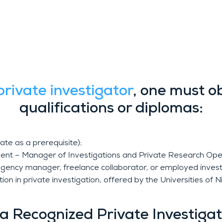
 Education and Training
private investigator
, one must o
qualifications or diplomas:
te as a prerequisite);
 agent – Manager of Investigations and Private Research Opera
as agency manager, freelance collaborator, or employed invest
ation in private investigation, offered by the Universities 
n a Recognized Private Investiga