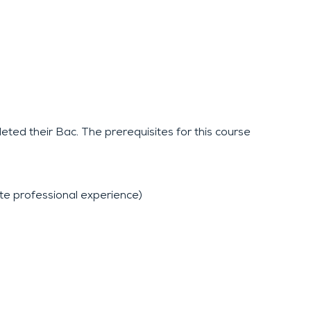
eted their Bac. The prerequisites for this course
 professional experience)