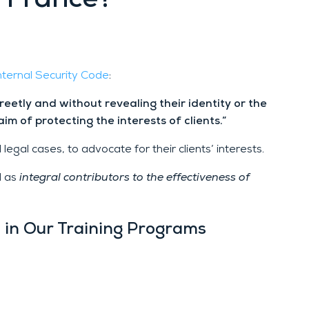
n France?
Internal Security Code
:
creetly and without revealing their identity or the
aim of protecting the interests of clients.”
legal cases, to advocate for their clients’ interests.
d as
integral contributors to the effectiveness of
d in Our Training Programs