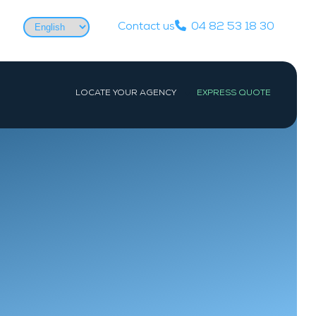
Choose
Contact us
04 82 53 18 30
a
language
LOCATE YOUR AGENCY
EXPRESS QUOTE
WEST
PARIS
Nantes
Paris
La Baule-Escoublac
Les Sables-d’Olonne