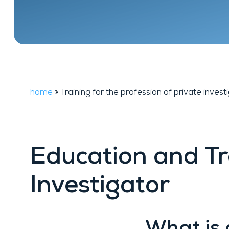
Financial
FAQ
background
investigation
home
»
Training for the profession of private invest
Education and Tr
Investigator