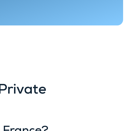
Private