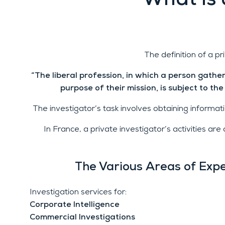
What is 
The definition of a pr
“The liberal profession, in which a person gathers
purpose of their mission, is subject to the
The investigator’s task involves obtaining informatio
In France, a private investigator’s activities a
The Various Areas of Expe
Investigation services for:
Corporate Intelligence
Commercial Investigations