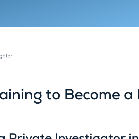
Lyon 9
Chambéry
Annecy
igator
aining to Become a 