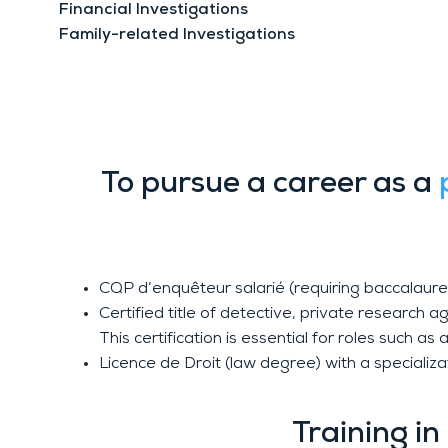
Financial Investigations
Family-related Investigations
Private Investigator
To pursue a career as a
CQP d’enquêteur salarié (requiring baccalaurea
Certified title of detective, private research
This certification is essential for roles such 
Licence de Droit (law degree) with a specializ
Training i