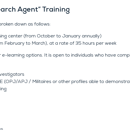
earch Agent” Training
roken down as follows:
aining center (from October to January annually)
om February to March), at a rate of 35 hours per week
e-learning options. It is open to individuals who have compl
vestigators
/APJ / Militaires or other profiles able to demonstrate
ning
es