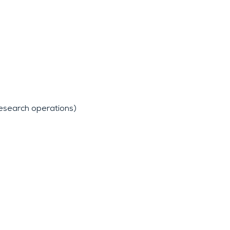
research operations)