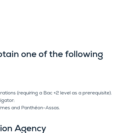
btain one of the following
tions (requiring a Bac +2 level as a prerequisite).
igator;
of Nîmes and Panthéon-Assas.
tion Agency