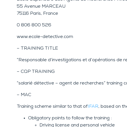
55 Avenue MARCEAU
75116 Paris, France
0 806 800 526
www.ecole-detective.com
– TRAINING TITLE
“Responsable d’investigations et d’opérations de r
– CQP TRAINING
“salarié détective – agent de recherches” training 
– MAC
Training scheme similar to that of
IFAR
, based on th
Obligatory points to follow the training :
Driving license and personal vehicle