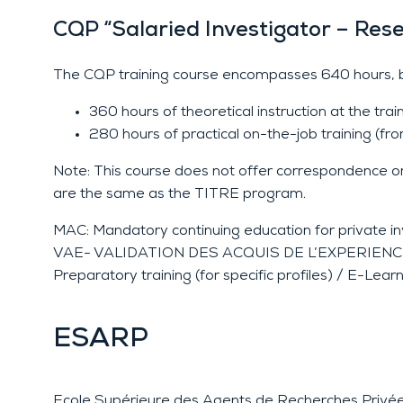
CQP “Salaried Investigator – Res
The CQP training course encompasses 640 hours, b
360 hours of theoretical instruction at the tr
280 hours of practical on-the-job training (fr
Note: This course does not offer correspondence or 
are the same as the TITRE program.
MAC: Mandatory continuing education for private in
VAE- VALIDATION DES ACQUIS DE L’EXPERIENCE (OPJ
Preparatory training (for specific profiles) / E-Lear
ESARP
Ecole Supérieure des Agents de Recherches Privé