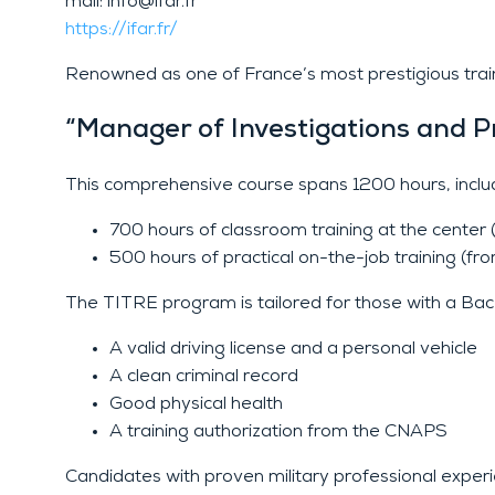
mail: info@ifar.fr
https://ifar.fr/
Renowned as one of France’s most prestigious trainin
“Manager of Investigations and P
This comprehensive course spans 1200 hours, includ
700 hours of classroom training at the cente
500 hours of practical on-the-job training (fr
The TITRE program is tailored for those with a Bac +
A valid driving license and a personal vehicle
A clean criminal record
Good physical health
A training authorization from the CNAPS
Candidates with proven military professional experi