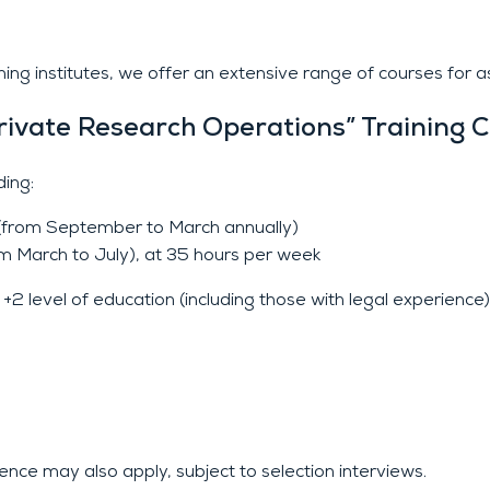
g institutes, we offer an extensive range of courses for asp
rivate Research Operations” Training 
ing:
r (from September to March annually)
om March to July), at 35 hours per week
2 level of education (including those with legal experience)
ence may also apply, subject to selection interviews.