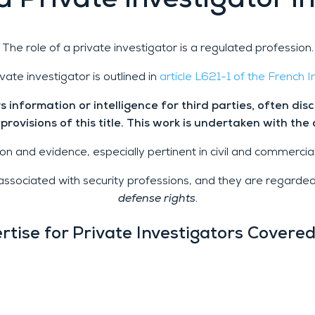
a Private Investigator i
The role of a private investigator is a regulated profession.
ivate investigator is outlined in
article L621-1 of the French 
 information or intelligence for third parties, often dis
 provisions of this title. This work is undertaken with the 
n and evidence, especially pertinent in civil and commercial 
re associated with security professions, and they are regarde
defense rights
.
rtise for Private Investigators Covere