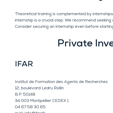
Theoretical training is complemented by internships 
internship is a crucial step. We recommend seeking a
Consider securing an internship even before starting
Private Inv
IFAR
Institut de Formation des Agents de Recherches
12, boulevard Ledru Rollin
B.P. 50148
34 003 Montpellier CEDEX 1
04 67 58 30 65