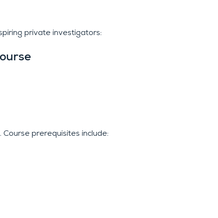
iring private investigators:
Course
. Course prerequisites include: