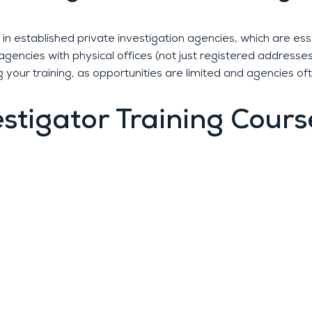
in established private investigation agencies, which are esse
gencies with physical offices (not just registered addresses
 your training, as opportunities are limited and agencies oft
estigator Training Cours