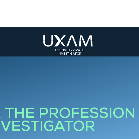
LICENSED PRIVATE
INVESTIGATOR
ST
SOUTH-EAST
SOUTH-WEST
olmar
Bourg-en-Bresse
Toulouse
rasbourg
Valence
Bordeaux
Grenoble
Bourgoin-Jallieu
R THE PROFESSION
Saint-Etienne
NVESTIGATOR
Roanne
Lyon 3