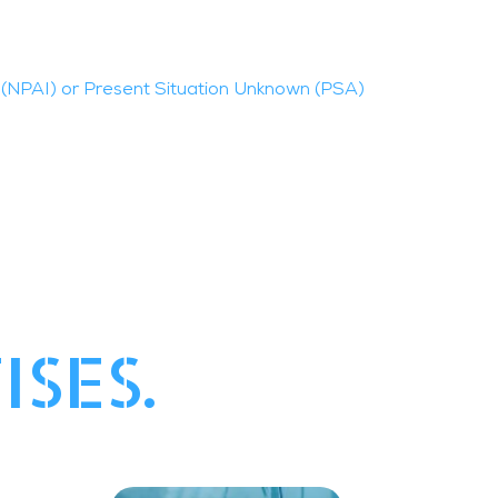
(NPAI) or Present Situation Unknown (PSA)
ISES.