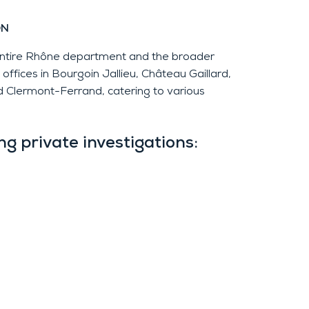
ON
 entire Rhône department and the broader
ffices in Bourgoin Jallieu, Château Gaillard,
 Clermont-Ferrand, catering to various
g private investigations: