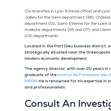
Our branches in Lyon 9 (head office) and Lyon 
Jallieu for the Isère department (38), Châtea
department (01), Saint-Etienne for the Loire
Ardèche departments (26 and 07), and Clerm
(03) departments.
Located in the Part Dieu business district, 
strategically situated near the Greenopolis
modern economic development.
The agency director, with over 20 years in 
graduate of the
Institut de Formation des
IHEDN
. He is renowned for his expertise in i
and professionalism.
Consult
An Investi