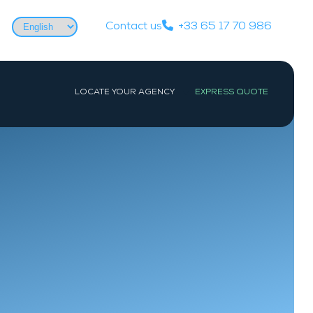
Choose
Contact us
+33 65 17 70 986
a
language
LOCATE YOUR AGENCY
EXPRESS QUOTE
WEST
PARIS
Nantes
Paris
La Baule-Escoublac
Les Sables-d’Olonne