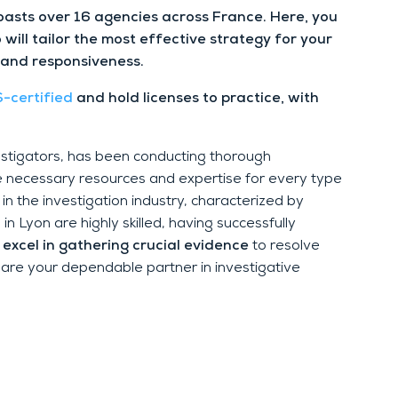
oasts over 16 agencies across France. Here, you
 will tailor the most effective strategy for your
 and responsiveness.
-certified
and hold licenses to practice, with
vestigators, has been conducting thorough
e necessary resources and expertise for every type
n the investigation industry, characterized by
n Lyon are highly skilled, having successfully
excel in gathering crucial evidence
to resolve
 are your dependable partner in investigative