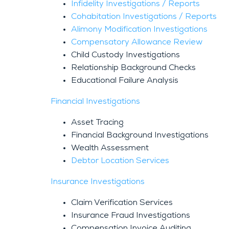
Infidelity Investigations / Reports
Cohabitation Investigations / Reports
Alimony Modification Investigations
Compensatory Allowance Review
Child Custody Investigations
Relationship Background Checks
Educational Failure Analysis
Financial Investigations
Asset Tracing
Financial Background Investigations
Wealth Assessment
Debtor Location Services
Insurance Investigations
Claim Verification Services
Insurance Fraud Investigations
Compensation Invoice Auditing