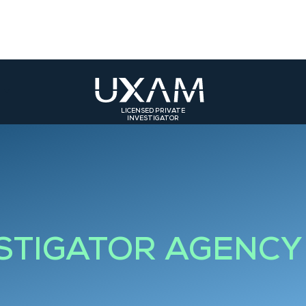
LICENSED PRIVATE
INVESTIGATOR
ST
SOUTH-EAST
SOUTH-WEST
olmar
Bourg-en-Bresse
Toulouse
rasbourg
Valence
Bordeaux
Grenoble
Bourgoin-Jallieu
ESTIGATOR AGENCY
Saint-Etienne
Roanne
Lyon 3