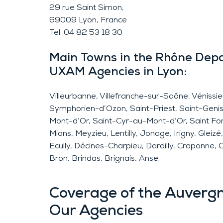
29 rue Saint Simon,
69009 Lyon, France
Tel: 04 82 53 18 30
Main Towns in the Rhône Dep
UXAM Agencies in Lyon:
Villeurbanne, Villefranche-sur-Saône, Vénissi
Symphorien-d’Ozon, Saint-Priest, Saint-Genis
Mont-d’Or, Saint-Cyr-au-Mont-d’Or, Saint Fons,
Mions, Meyzieu, Lentilly, Jonage, Irigny, Gleiz
Ecully, Décines-Charpieu, Dardilly, Craponne, 
Bron, Brindas, Brignais, Anse.
Coverage of the Auverg
Our Agencies