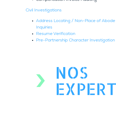
Civil Investigations
Address Locating / Non-Place of Abode 
Inquiries
Resume Verification
Pre-Partnership Character Investigation
NOS
EXPERT