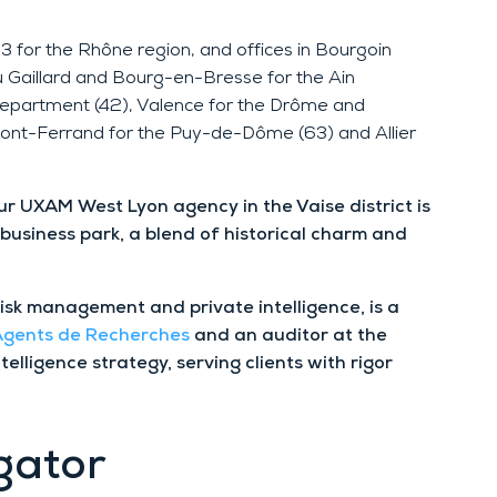
3 for the Rhône region, and offices in Bourgoin
u Gaillard and Bourg-en-Bresse for the Ain
 department (42), Valence for the Drôme and
ont-Ferrand for the Puy-de-Dôme (63) and Allier
our UXAM West Lyon agency in the Vaise district is
 business park, a blend of historical charm and
risk management and private intelligence, is a
 Agents de Recherches
and an auditor at the
ntelligence strategy, serving clients with rigor
gator