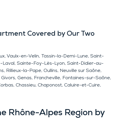
artment Covered by Our Two
eux, Vaulx-en-Velin, Tassin-la-Demi-Lune, Saint-
-Laval, Sainte-Foy-Lès-Lyon, Saint-Didier-au-
 Rillieux-la-Pape, Oullins, Neuville sur Saône,
é, Givors, Genas, Francheville, Fontaines-sur-Saône,
Corbas, Chassieu, Chaponost, Caluire-et-Cuire,
ne Rhône-Alpes Region by