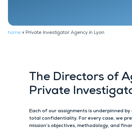
Financial
FAQ
background
investigation
home
»
Private Investigator Agency in Lyon
The Directors of 
Private Investigat
Each of our assignments is underpinned by
total confidentiality. For every case, we p
mission’s objectives, methodology, and finan