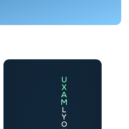
U
X
A
M
L
Y
O