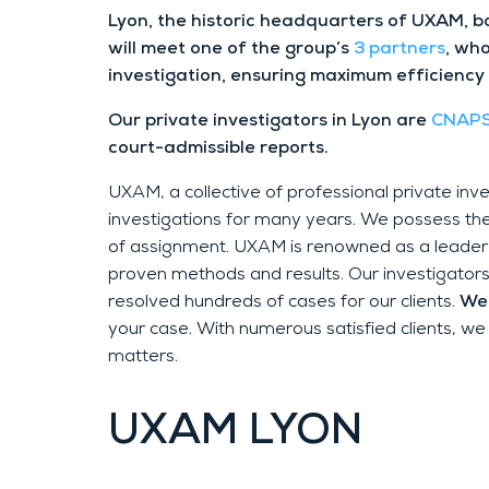
Lyon, the historic headquarters of UXAM, b
will meet one of the group’s
3 partners
, who
investigation, ensuring maximum efficiency
Our private investigators in Lyon are
CNAPS
court-admissible reports.
UXAM, a collective of professional private in
investigations for many years. We possess th
of assignment. UXAM is renowned as a leader i
proven methods and results. Our investigators i
resolved hundreds of cases for our clients.
We 
your case. With numerous satisfied clients, we
matters.
UXAM
LYON