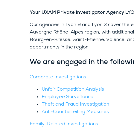
Your UXAM Private Investigator Agency LY
Our agencies in Lyon 9 and Lyon 3 cover the
Auvergne Rhône-Alpes region, with additional o
Bourg-en-Bresse, Saint-Etienne, Valence, and
departments in the region.
We are engaged in the followin
Corporate Investigations
Unfair Competition Analysis
Employee Surveillance
Theft and Fraud Investigation
Anti-Counterfeiting Measures
Family-Related Investigations