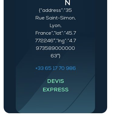
N
{“address”:”35
Rue Saint-Simon,
Lyon,
France”,”lat”:”45.7
772246″,”lng”:”4.7
973589000000
63″}
+33 65 17 70 986
DEVIS
EXPRESS