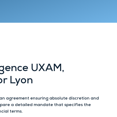
Lyon 9
Chambéry
Annecy
Agence UXAM,
or Lyon
 an agreement ensuring absolute discretion and
repare a detailed mandate that specifies the
cial terms.