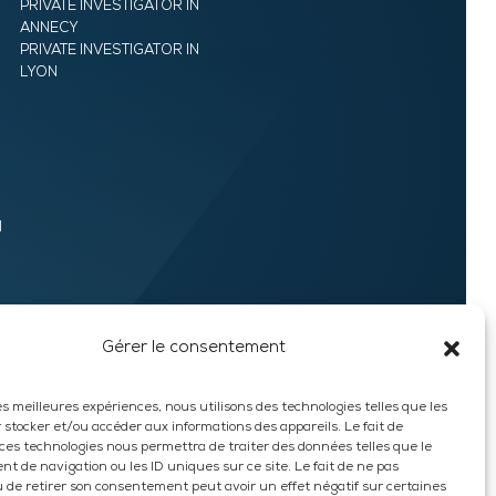
PRIVATE INVESTIGATOR IN
ANNECY
PRIVATE INVESTIGATOR IN
LYON
N
Gérer le consentement
les meilleures expériences, nous utilisons des technologies telles que les
 stocker et/ou accéder aux informations des appareils. Le fait de
 ces technologies nous permettra de traiter des données telles que le
t de navigation ou les ID uniques sur ce site. Le fait de ne pas
EXPRESS QUOTE
u de retirer son consentement peut avoir un effet négatif sur certaines