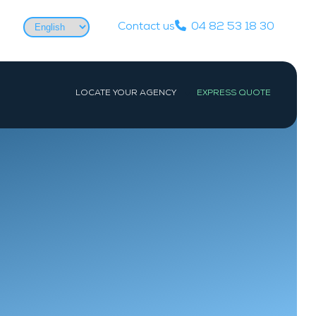
Choose
Contact us
04 82 53 18 30
a
language
LOCATE YOUR AGENCY
EXPRESS QUOTE
WEST
PARIS
Nantes
Paris
La Baule-Escoublac
Les Sables-d’Olonne