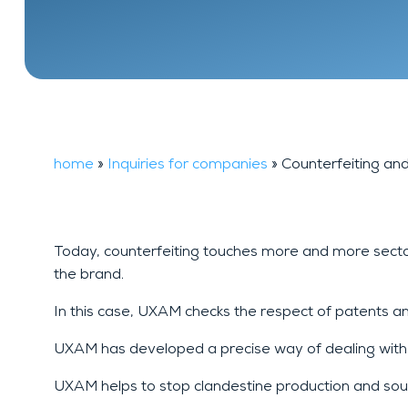
Financial
FAQ
background
investigation
home
»
Inquiries for companies
»
Counterfeiting an
Today, counterfeiting touches more and more sectors
the brand.
In this case, UXAM checks the respect of patents a
UXAM has developed a precise way of dealing with thi
UXAM helps to stop clandestine production and source