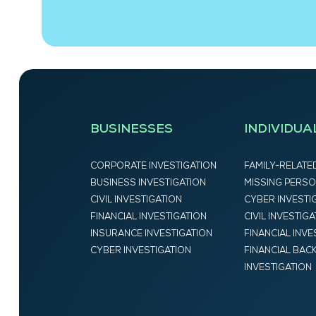
BUSINESSES
INDIVIDUA
CORPORATE INVESTIGATION
FAMILY-RELATE
BUSINESS INVESTIGATION
MISSING PERSO
CIVIL INVESTIGATION
CYBER INVESTI
FINANCIAL INVESTIGATION
CIVIL INVESTIG
INSURANCE INVESTIGATION
FINANCIAL INVE
CYBER INVESTIGATION
FINANCIAL BA
INVESTIGATION