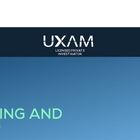
LICENSED PRIVATE
INVESTIGATOR
ST
SOUTH-EAST
SOUTH-WEST
olmar
Bourg-en-Bresse
Toulouse
rasbourg
Valence
Bordeaux
Grenoble
Bourgoin-Jallieu
ING AND
Saint-Etienne
D
Roanne
Lyon 3