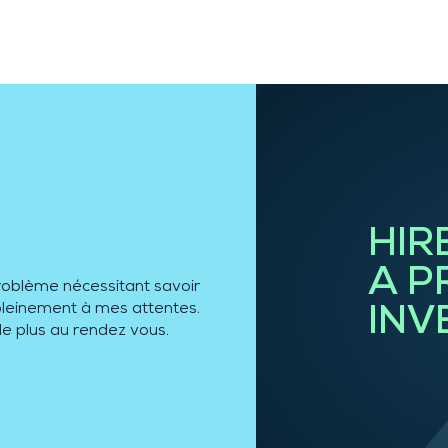
HIR
A P
roblème nécessitant savoir
e pleinement à mes attentes.
INV
de plus au rendez vous.