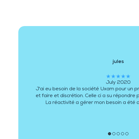
jules
★★★★★
July 2020
J'ai eu besoin de la société Uxam pour un p
et faire et discrétion. Celle ci a su répondr
La réactivité a gérer mon besoin a été 
●
●
●
●
●