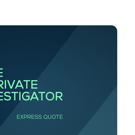
E
RIVATE
ESTIGATOR
EXPRESS QUOTE