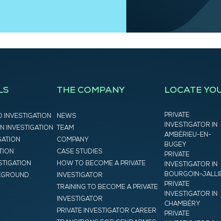
LS
THE COMPANY
LOCATE YO
PRIVATE
D INVESTIGATION
NEWS
INVESTIGATOR IN
N INVESTIGATION
TEAM
AMBÉRIEU-EN-
GATION
COMPANY
BUGEY
ATION
CASE STUDIES
PRIVATE
STIGATION
HOW TO BECOME A PRIVATE
INVESTIGATOR IN
BOURGOIN-JALLI
CKGROUND
INVESTIGATOR
PRIVATE
TRAINING TO BECOME A PRIVATE
INVESTIGATOR IN
INVESTIGATOR
CHAMBÉRY
PRIVATE INVESTIGATOR CAREER
PRIVATE