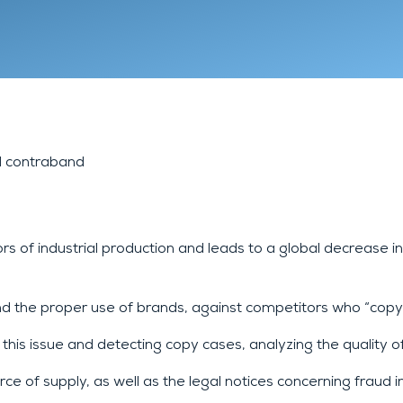
Lyon 9
Chambéry
Annecy
d contraband
 of industrial production and leads to a global decrease i
nd the proper use of brands, against competitors who “copy
s issue and detecting copy cases, analyzing the quality of 
 of supply, as well as the legal notices concerning fraud in