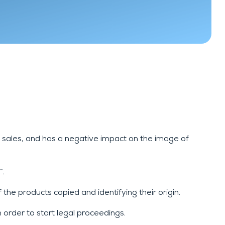
n sales, and has a negative impact on the image of
”.
the products copied and identifying their origin.
 order to start legal proceedings.