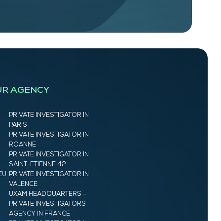
UR AGENCY
PRIVATE INVESTIGATOR IN
PARIS
PRIVATE INVESTIGATOR IN
ROANNE
PRIVATE INVESTIGATOR IN
SAINT-ETIENNE 42
EU
PRIVATE INVESTIGATOR IN
VALENCE
UXAM HEADQUARTERS –
PRIVATE INVESTIGATORS
AGENCY IN FRANCE