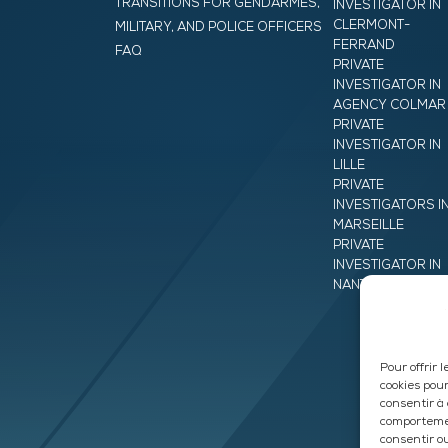
TRANSITIONS FOR GENDARMES,
INVESTIGATOR IN
CLERMONT-
MILITARY, AND POLICE OFFICERS
FERRAND
FAQ
PRIVATE
INVESTIGATOR IN
AGENCY COLMAR
PRIVATE
INVESTIGATOR IN
LILLE
PRIVATE
INVESTIGATORS I
MARSEILLE
PRIVATE
INVESTIGATOR IN
NANTES
Pour offrir 
cookies pour
consentir à
comportemen
consentir o