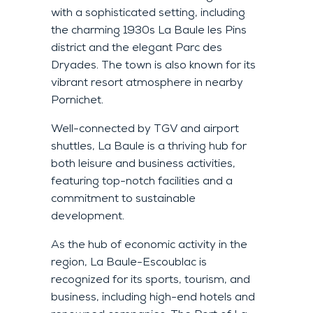
with a sophisticated setting, including
the charming 1930s La Baule les Pins
district and the elegant Parc des
Dryades. The town is also known for its
vibrant resort atmosphere in nearby
Pornichet.
Well-connected by TGV and airport
shuttles, La Baule is a thriving hub for
both leisure and business activities,
featuring top-notch facilities and a
commitment to sustainable
development.
As the hub of economic activity in the
region, La Baule-Escoublac is
recognized for its sports, tourism, and
business, including high-end hotels and