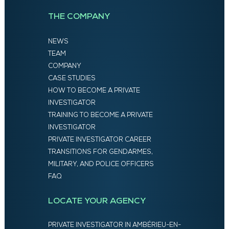
THE COMPANY
NEWS
TEAM
COMPANY
CASE STUDIES
HOW TO BECOME A PRIVATE
INVESTIGATOR
TRAINING TO BECOME A PRIVATE
INVESTIGATOR
PRIVATE INVESTIGATOR CAREER
TRANSITIONS FOR GENDARMES,
MILITARY, AND POLICE OFFICERS
FAQ
LOCATE YOUR AGENCY
PRIVATE INVESTIGATOR IN AMBÉRIEU-EN-