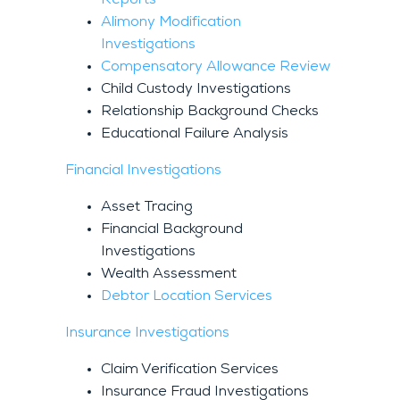
Alimony Modification
Investigations
Compensatory Allowance Review
Child Custody Investigations
Relationship Background Checks
Educational Failure Analysis
Financial Investigations
Asset Tracing
Financial Background
Investigations
Wealth Assessment
Debtor Location Services
Insurance Investigations
Claim Verification Services
Insurance Fraud Investigations