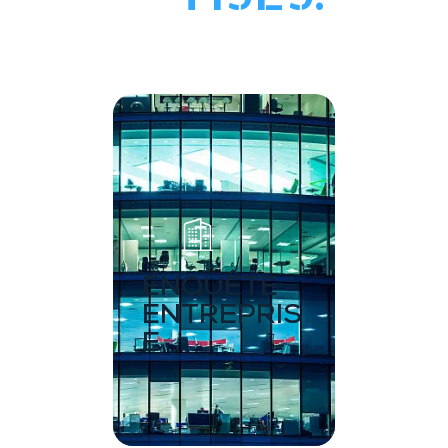
ENQUÊTE
ENTREPRIS
E