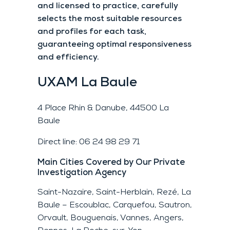
and licensed to practice, carefully
selects the most suitable resources
and profiles for each task,
guaranteeing optimal responsiveness
and efficiency.
UXAM
La Baule
4 Place Rhin & Danube, 44500 La
Baule
Direct line: 06 24 98 29 71
Main Cities Covered by Our Private
Investigation Agency
Saint-Nazaire, Saint-Herblain, Rezé, La
Baule – Escoublac, Carquefou, Sautron,
Orvault, Bouguenais, Vannes, Angers,