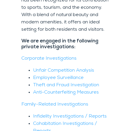
has been recognized for its contribution
to sports, tourism, and the economy.
With a blend of natural beauty and
modern amenities, it offers an ideal
setting for both residents and visitors.
We are engaged in the following
private investigations:
Corporate Investigations
Unfair Competition Analysis
Employee Surveillance
Theft and Fraud Investigation
Anti-Counterfeiting Measures
Family-Related Investigations
Infidelity Investigations / Reports
Cohabitation Investigations /
Reports