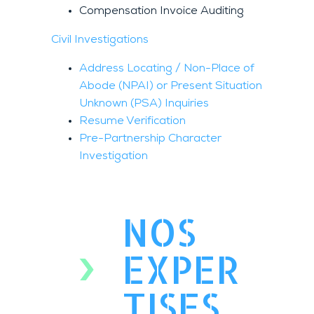
Compensation Invoice Auditing
Civil Investigations
Address Locating / Non-Place of
Abode (NPAI) or Present Situation
Unknown (PSA) Inquiries
Resume Verification
Pre-Partnership Character
Investigation
NOS
EXPER
TISES.