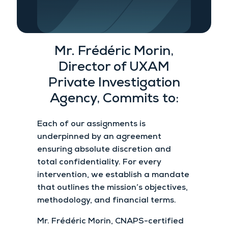
Mr. Frédéric Morin,
Director of UXAM
Private Investigation
Agency, Commits to:
Each of our assignments is
underpinned by an agreement
ensuring absolute discretion and
total confidentiality. For every
intervention, we establish a mandate
that outlines the mission’s objectives,
methodology, and financial terms.
Mr. Frédéric Morin, CNAPS-certified