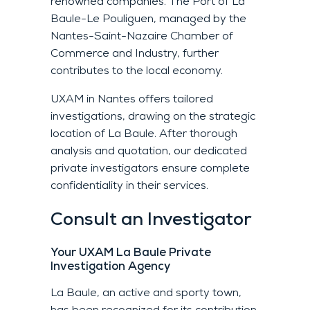
renowned companies. The Port of La
Baule-Le Pouliguen, managed by the
Nantes-Saint-Nazaire Chamber of
Commerce and Industry, further
contributes to the local economy.
UXAM in Nantes offers tailored
investigations, drawing on the strategic
location of La Baule. After thorough
analysis and quotation, our dedicated
private investigators ensure complete
confidentiality in their services.
Consult an Investigator
Your UXAM La Baule Private
Investigation Agency
La Baule, an active and sporty town,