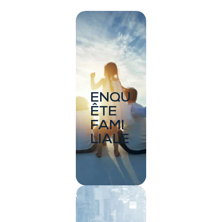
ENQU
ÊTE
FAMI
LIALE