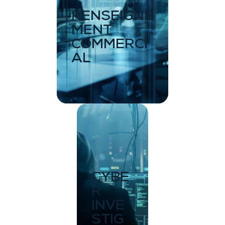
RENSEIGNE
MENT
COMMERCI
AL
CYBE
R
INVE
STIG