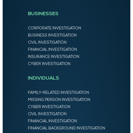
BUSINESSES
CORPORATE INVESTIGATION
BUSINESS INVESTIGATION
CIVIL INVESTIGATION
FINANCIAL INVESTIGATION
INSURANCE INVESTIGATION
CYBER INVESTIGATION
INDIVIDUALS
FAMILY-RELATED INVESTIGATION
MISSING PERSON INVESTIGATION
CYBER INVESTIGATION
CIVIL INVESTIGATION
FINANCIAL INVESTIGATION
FINANCIAL BACKGROUND INVESTIGATION