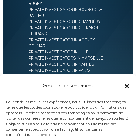
BUGEY
PRIVATE INVESTIGATOR IN BOURGOIN-
JALLIEU
PRIVATE INVESTIGATOR IN CHAMBÉRY
PRIVATE INVESTIGATOR IN CLERMONT-
FERRAND
PRIVATE INVESTIGATOR IN AGENCY
COLMAR
PRIVATE INVESTIGATOR IN LILLE
PRIVATE INVESTIGATORS IN MARSEILLE
PRIVATE INVESTIGATOR IN NANTES
PRIVATE INVESTIGATOR IN PARIS
PRIVATE INVESTIGATOR IN ROANNE
PRIVATE INVESTIGATOR IN SAINT-ETIENNE
Gérer le consentement
42
PRIVATE INVESTIGATOR IN VALENCE
UXAM HEADQUARTERS – PRIVATE
Pour offrir les meilleures expériences, nous utilisons des technologies
INVESTIGATORS AGENCY IN FRANCE
telles que les cookies pour stocker et/ou accéder aux informations des
PRIVATE INVESTIGATOR IN ANNECY
appareils. Le fait de consentir à ces technologies nous permettra de
traiter des données telles que le comportement de navigation ou les ID
PRIVATE INVESTIGATOR IN LYON
uniques sur ce site. Le fait de ne pas consentir ou de retirer son
consentement peut avoir un effet négatif sur certaines
caractéristiques et fonctions.