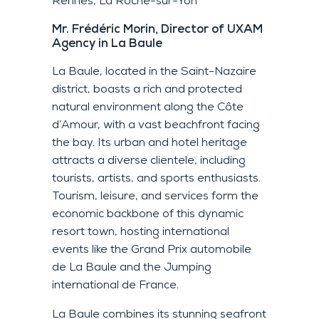
Rennes, La Roche-sur-Yon
Mr. Frédéric Morin, Director of UXAM
Agency in La Baule
La Baule, located in the Saint-Nazaire
district, boasts a rich and protected
natural environment along the Côte
d’Amour, with a vast beachfront facing
the bay. Its urban and hotel heritage
attracts a diverse clientele, including
tourists, artists, and sports enthusiasts.
Tourism, leisure, and services form the
economic backbone of this dynamic
resort town, hosting international
events like the Grand Prix automobile
de La Baule and the Jumping
international de France.
La Baule combines its stunning seafront