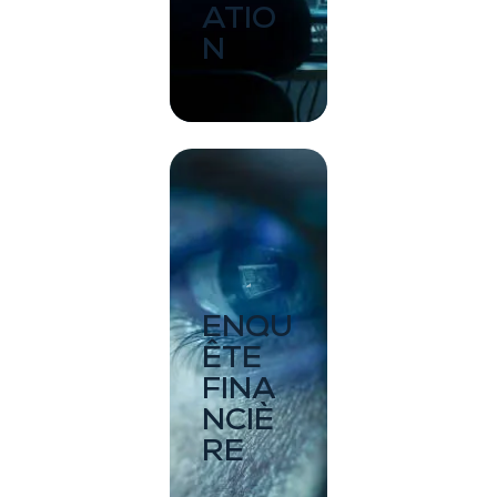
ATIO
N
ENQU
ÊTE
FINA
NCIÈ
RE