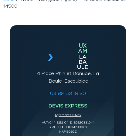
44500
UX
AM
LA
BA
ULE
4 Place Rhin et Danube, La
Baule-Escoublac
04 82 53 18 30
DEVIS EXPRESS
Agrément CNAPS:
AUT: 044-2121-04-11-20220821044
SIRET 83889694200029
NAF 8030Z