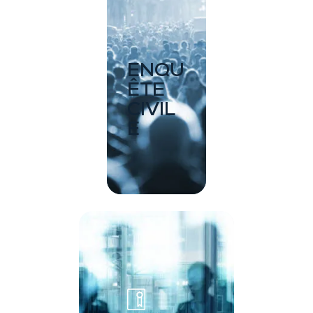
ENQU
ÊTE
CIVIL
E