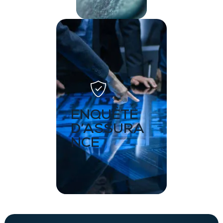
ENQUÊTE
D’ASSURA
NCE