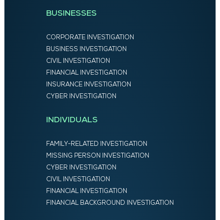
BUSINESSES
CORPORATE INVESTIGATION
BUSINESS INVESTIGATION
CIVIL INVESTIGATION
FINANCIAL INVESTIGATION
INSURANCE INVESTIGATION
CYBER INVESTIGATION
INDIVIDUALS
FAMILY-RELATED INVESTIGATION
MISSING PERSON INVESTIGATION
CYBER INVESTIGATION
CIVIL INVESTIGATION
FINANCIAL INVESTIGATION
FINANCIAL BACKGROUND INVESTIGATION