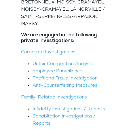
BRETONNEUX, MOISSY-CRAMAYEL,
MOISSY-CRAMAYEL, LA NORVILLE /
SAINT-GERMAIN-LES-ARPAJON,
MASSY ..
We are engaged in the following
private investigations:
Corporate Investigations
Unfair Competition Analysis
Employee Surveillance
Theft and Fraud Investigation
Anti-Counterfeiting Measures
Family-Related Investigations
Infidelity Investigations / Reports
Cohabitation Investigations /
Reports