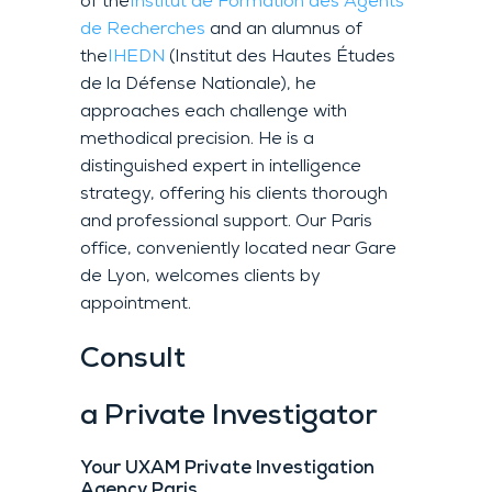
of the
Institut de Formation des Agents
de Recherches
and an alumnus of
the
IHEDN
(Institut des Hautes Études
de la Défense Nationale), he
approaches each challenge with
methodical precision. He is a
distinguished expert in intelligence
strategy, offering his clients thorough
and professional support. Our Paris
office, conveniently located near Gare
de Lyon, welcomes clients by
appointment.
Consult
a Private Investigator
Your UXAM Private Investigation
Agency Paris