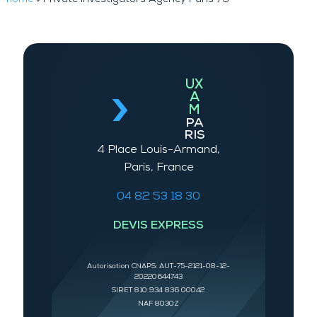
UX
A
M
PA
RIS
4 Place Louis-Armand,
Paris, France
04 82 53 18 30
DEVIS EXPRESS
Autorisation CNAPS: AUT-75-2121-08-12-
20220644743
SIRET 810 934 836 00042
NAF 8030Z