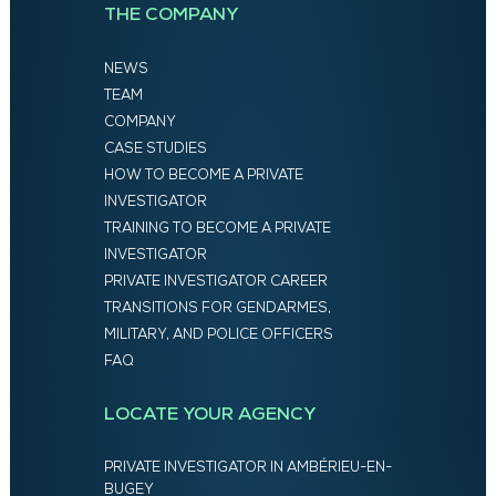
THE COMPANY
NEWS
TEAM
COMPANY
CASE STUDIES
HOW TO BECOME A PRIVATE
INVESTIGATOR
TRAINING TO BECOME A PRIVATE
INVESTIGATOR
PRIVATE INVESTIGATOR CAREER
TRANSITIONS FOR GENDARMES,
MILITARY, AND POLICE OFFICERS
FAQ
LOCATE YOUR AGENCY
PRIVATE INVESTIGATOR IN AMBÉRIEU-EN-
BUGEY