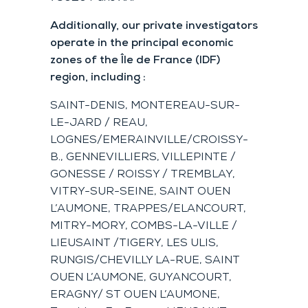
Additionally, our private investigators
operate in the principal economic
zones of the Île de France (IDF)
region, including :
SAINT-DENIS, MONTEREAU-SUR-
LE-JARD / REAU,
LOGNES/EMERAINVILLE/CROISSY-
B., GENNEVILLIERS, VILLEPINTE /
GONESSE / ROISSY / TREMBLAY,
VITRY-SUR-SEINE, SAINT OUEN
L’AUMONE, TRAPPES/ELANCOURT,
MITRY-MORY, COMBS-LA-VILLE /
LIEUSAINT /TIGERY, LES ULIS,
RUNGIS/CHEVILLY LA-RUE, SAINT
OUEN L’AUMONE, GUYANCOURT,
ERAGNY/ ST OUEN L’AUMONE,