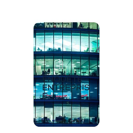
ENQUÊTE
ENTREPRIS
E