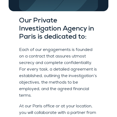
Our
Private
Investigation Agency
in
Paris
is dedicated to:
Each of our engagements is founded
on a contract that assures
utmost
secrecy and
complete confidentiality.
For every task
, a detailed agreement is
established, outlining the investigation’s
objectives, the methods to be
employed, and the agreed financial
terms
.
At our Paris office or at your location,
you will collaborate with a partner from