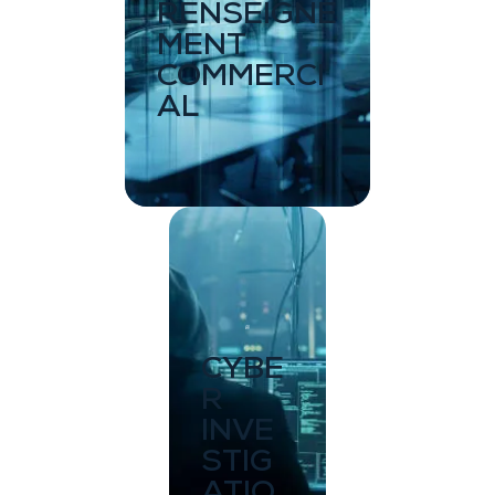
RENSEIGNE
MENT
COMMERCI
AL
CYBE
R
INVE
STIG
ATIO