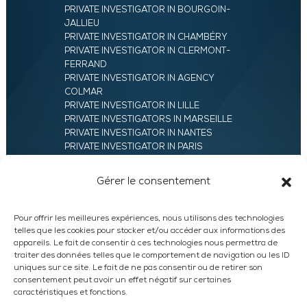
PRIVATE INVESTIGATOR IN BOURGOIN-
JALLIEU
PRIVATE INVESTIGATOR IN CHAMBÉRY
PRIVATE INVESTIGATOR IN CLERMONT-
FERRAND
PRIVATE INVESTIGATOR IN AGENCY
COLMAR
PRIVATE INVESTIGATOR IN LILLE
PRIVATE INVESTIGATORS IN MARSEILLE
PRIVATE INVESTIGATOR IN NANTES
PRIVATE INVESTIGATOR IN PARIS
PRIVATE INVESTIGATOR IN ROANNE
PRIVATE INVESTIGATOR IN SAINT-ETIENNE
Gérer le consentement
42
PRIVATE INVESTIGATOR IN VALENCE
UXAM HEADQUARTERS – PRIVATE
Pour offrir les meilleures expériences, nous utilisons des technologies
INVESTIGATORS AGENCY IN FRANCE
telles que les cookies pour stocker et/ou accéder aux informations des
PRIVATE INVESTIGATOR IN ANNECY
appareils. Le fait de consentir à ces technologies nous permettra de
traiter des données telles que le comportement de navigation ou les ID
PRIVATE INVESTIGATOR IN LYON
uniques sur ce site. Le fait de ne pas consentir ou de retirer son
consentement peut avoir un effet négatif sur certaines
caractéristiques et fonctions.