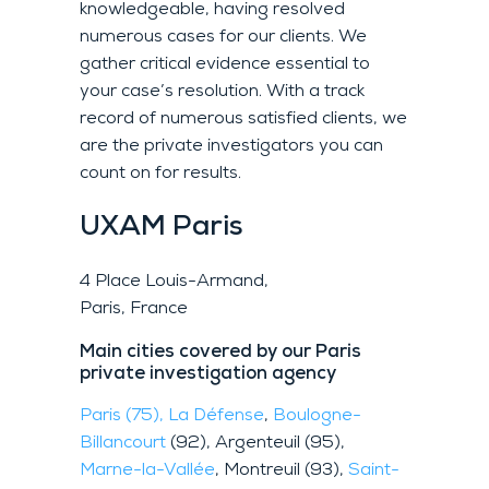
knowledgeable, having resolved
numerous cases for our clients. We
gather critical evidence essential to
your case’s resolution. With a track
record of numerous satisfied clients, we
are the private investigators you can
count on for results.
UXAM
Paris
4 Place Louis-Armand,
Paris, France
Main cities covered by our Paris
private investigation agency
Paris (75),
La Défense
,
Boulogne-
Billancourt
(92), Argenteuil (95),
Marne-la-Vallée
, Montreuil (93),
Saint-