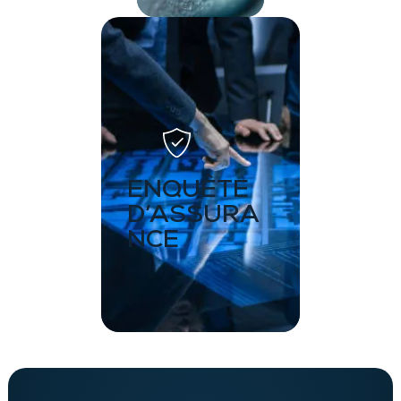
ENQUÊTE
D’ASSURA
NCE