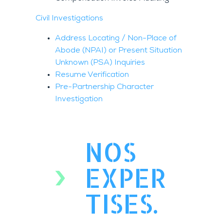
Civil Investigations
Address Locating / Non-Place of
Abode (NPAI) or Present Situation
Unknown (PSA) Inquiries
Resume Verification
Pre-Partnership Character
Investigation
NOS
EXPER
TISES.