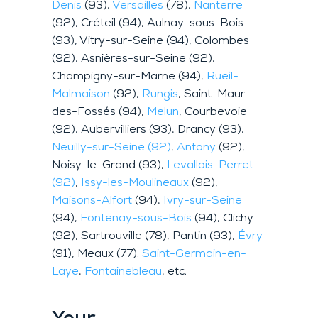
Denis
(93),
Versailles
(78),
Nanterre
(92), Créteil (94), Aulnay-sous-Bois
(93), Vitry-sur-Seine (94), Colombes
(92), Asnières-sur-Seine (92),
Champigny-sur-Marne (94),
Rueil-
Malmaison
(92),
Rungis
, Saint-Maur-
des-Fossés (94),
Melun
, Courbevoie
(92), Aubervilliers (93), Drancy (93),
Neuilly-sur-Seine (92)
,
Antony
(92),
Noisy-le-Grand (93),
Levallois-Perret
(92)
,
Issy-les-Moulineaux
(92),
Maisons-Alfort
(94),
Ivry-sur-Seine
(94),
Fontenay-sous-Bois
(94), Clichy
(92), Sartrouville (78), Pantin (93),
Évry
(91), Meaux (77).
Saint-Germain-en-
Laye
,
Fontainebleau
, etc.