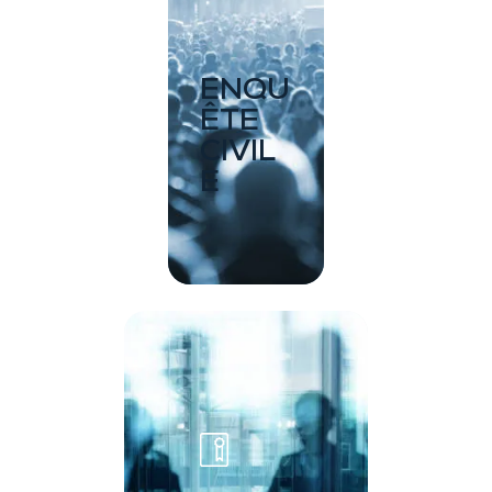
ENQU
ÊTE
CIVIL
E