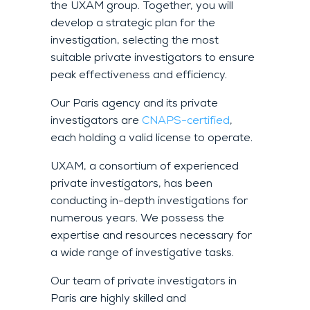
the UXAM group. Together, you will
develop a strategic plan for the
investigation, selecting the most
suitable private investigators to ensure
peak effectiveness and efficiency.
Our Paris agency and its private
investigators are
CNAPS-certified
,
each holding a valid license to operate.
UXAM, a consortium of experienced
private investigators, has been
conducting in-depth investigations for
numerous years. We possess the
expertise and resources necessary for
a wide range of investigative tasks.
Our team of private investigators in
Paris are highly skilled and