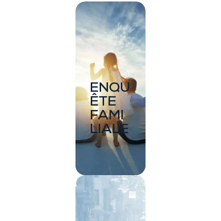
ENQU
ÊTE
FAMI
LIALE