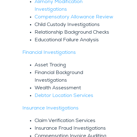
Alimony Modification
Investigations
Compensatory Allowance Review
Child Custody Investigations
Relationship Background Checks
Educational Failure Analysis
Financial Investigations
Asset Tracing
Financial Background
Investigations
Wealth Assessment
Debtor Location Services
Insurance Investigations
Claim Verification Services
Insurance Fraud Investigations
Compensation Invoice Auditing