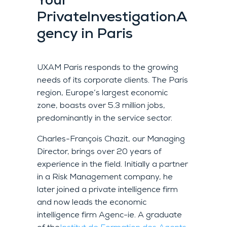
Your
Private
Investigation
A
gency
in Paris
UXAM Paris responds to the growing
needs of its corporate clients. The Paris
region, Europe’s largest economic
zone, boasts over 5.3 million jobs,
predominantly in the service sector.
Charles-François Chazit, our Managing
Director, brings over 20 years of
experience in the field. Initially a partner
in a Risk Management company, he
later joined a private intelligence firm
and now leads the economic
intelligence firm Agenc-ie. A graduate