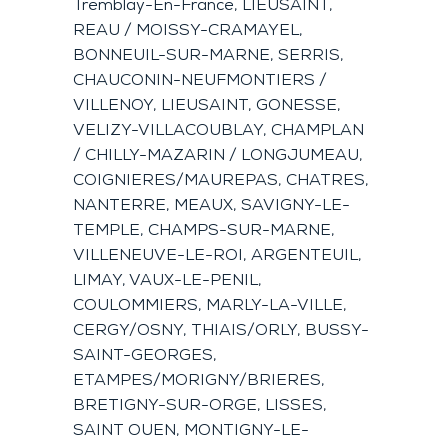
Tremblay-En-France, LIEUSAINT,
REAU / MOISSY-CRAMAYEL,
BONNEUIL-SUR-MARNE, SERRIS,
CHAUCONIN-NEUFMONTIERS /
VILLENOY, LIEUSAINT, GONESSE,
VELIZY-VILLACOUBLAY, CHAMPLAN
/ CHILLY-MAZARIN / LONGJUMEAU,
COIGNIERES/MAUREPAS, CHATRES,
NANTERRE, MEAUX, SAVIGNY-LE-
TEMPLE, CHAMPS-SUR-MARNE,
VILLENEUVE-LE-ROI, ARGENTEUIL,
LIMAY, VAUX-LE-PENIL,
COULOMMIERS, MARLY-LA-VILLE,
CERGY/OSNY, THIAIS/ORLY, BUSSY-
SAINT-GEORGES,
ETAMPES/MORIGNY/BRIERES,
BRETIGNY-SUR-ORGE, LISSES,
SAINT OUEN, MONTIGNY-LE-