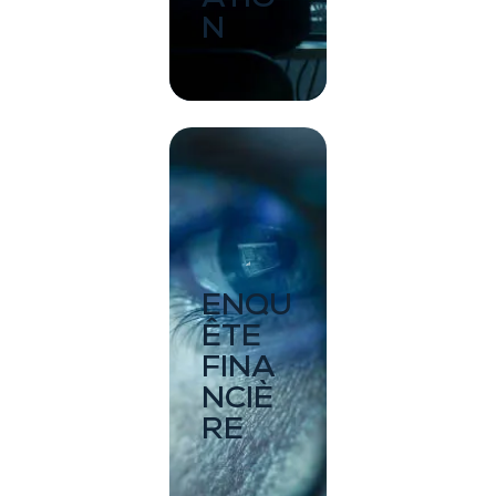
N
ENQU
ÊTE
FINA
NCIÈ
RE