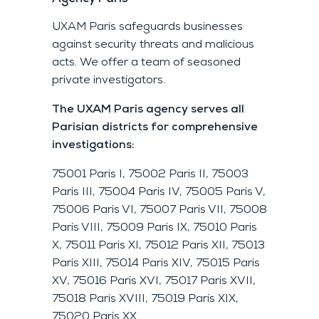
UXAM Paris safeguards businesses
against security threats and malicious
acts. We offer a team of seasoned
private investigators.
The UXAM Paris agency serves all
Parisian districts for comprehensive
investigations:
75001 Paris I, 75002 Paris II, 75003
Paris III, 75004 Paris IV, 75005 Paris V,
75006 Paris VI, 75007 Paris VII, 75008
Paris VIII, 75009 Paris IX, 75010 Paris
X, 75011 Paris XI, 75012 Paris XII, 75013
Paris XIII, 75014 Paris XIV, 75015 Paris
XV, 75016 Paris XVI, 75017 Paris XVII,
75018 Paris XVIII, 75019 Paris XIX,
75020 Paris XX.